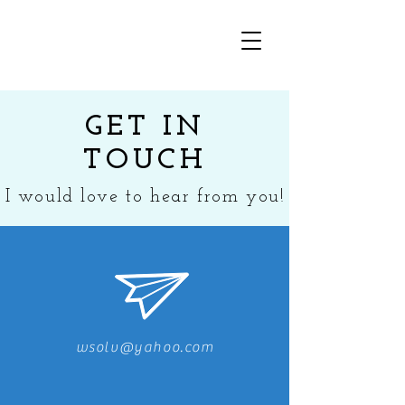
GET IN
TOUCH
I would love to hear from you!
wsolv@yahoo.com